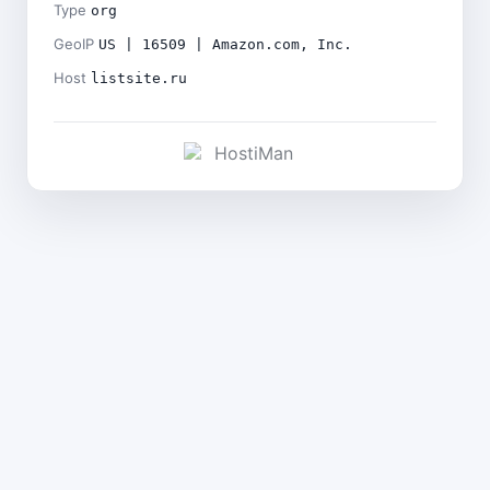
Type
org
GeoIP
US | 16509 | Amazon.com, Inc.
Host
listsite.ru