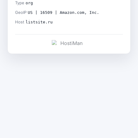
Type
org
GeoIP
US | 16509 | Amazon.com, Inc.
Host
listsite.ru