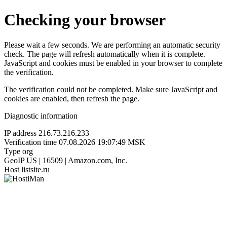
Checking your browser
Please wait a few seconds. We are performing an automatic security
check. The page will refresh automatically when it is complete.
JavaScript and cookies must be enabled in your browser to complete
the verification.
The verification could not be completed. Make sure JavaScript and
cookies are enabled, then refresh the page.
Diagnostic information
IP address
216.73.216.233
Verification time
07.08.2026 19:07:49 MSK
Type
org
GeoIP
US | 16509 | Amazon.com, Inc.
Host
listsite.ru